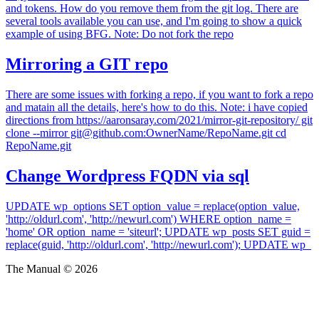
and tokens. How do you remove them from the git log. There are
several tools available you can use, and I'm going to show a quick
example of using BFG. Note: Do not fork the repo
Mirroring a GIT repo
There are some issues with forking a repo, if you want to fork a repo
and matain all the details, here's how to do this. Note: i have copied
directions from https://aaronsaray.com/2021/mirror-git-repository/ git
clone --mirror git@github.com:OwnerName/RepoName.git cd
RepoName.git
Change Wordpress FQDN via sql
UPDATE wp_options SET option_value = replace(option_value,
'http://oldurl.com', 'http://newurl.com') WHERE option_name =
'home' OR option_name = 'siteurl'; UPDATE wp_posts SET guid =
replace(guid, 'http://oldurl.com', 'http://newurl.com'); UPDATE wp_
The Manual © 2026