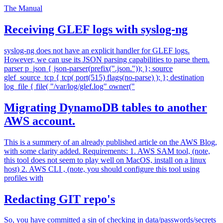
The Manual
Receiving GLEF logs with syslog-ng
syslog-ng does not have an explicit handler for GLEF logs.
However, we can use its JSON parsing capabilities to parse them.
parser p_json { json-parser(prefix(".json.")); }; source
glef_source_tcp { tcp( port(515) flags(no-parse) ); }; destination
log_file { file( "/var/log/glef.log" owner("
Migrating DynamoDB tables to another
AWS account.
This is a summery of an already published article on the AWS Blog,
with some clarity added. Requirements: 1. AWS SAM tool, (note,
this tool does not seem to play well on MacOS, install on a linux
host) 2. AWS CLI , (note, you should configure this tool using
profiles with
Redacting GIT repo's
So, you have committed a sin of checking in data/passwords/secrets