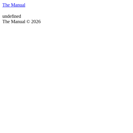
The Manual
undefined
The Manual © 2026